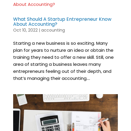
What Should A Startup Entrepreneur Know
About Accounting?
Oct 10, 2022
|
accounting
Starting a new business is so exciting. Many
plan for years to nurture an idea or obtain the
training they need to offer a new skill. Still, one
area of starting a business leaves many
entrepreneurs feeling out of their depth, and
that’s managing their accounting....