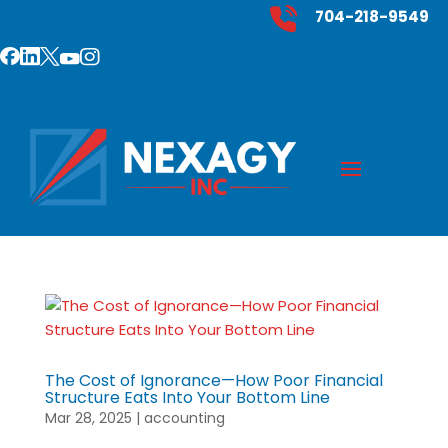
704-218-9549
The Cost of Ignorance—How Poor Financial
Structure Eats Into Your Bottom Line
Mar 28, 2025
|
accounting