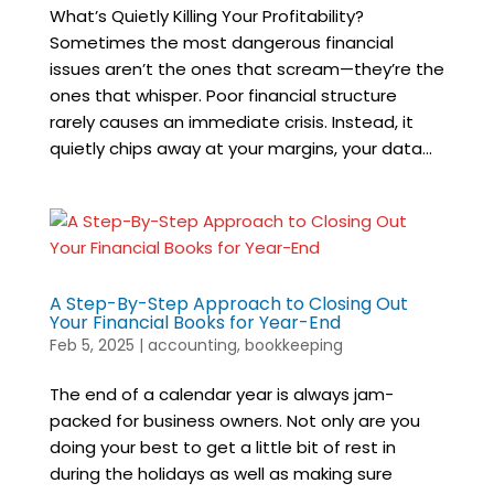
What’s Quietly Killing Your Profitability?
Sometimes the most dangerous financial
issues aren’t the ones that scream—they’re the
ones that whisper. Poor financial structure
rarely causes an immediate crisis. Instead, it
quietly chips away at your margins, your data...
A Step-By-Step Approach to Closing Out
Your Financial Books for Year-End
Feb 5, 2025
|
accounting
,
bookkeeping
The end of a calendar year is always jam-
packed for business owners. Not only are you
doing your best to get a little bit of rest in
during the holidays as well as making sure