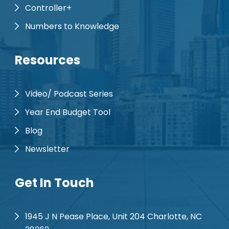
Controller+
Numbers to Knowledge
Resources
Video/ Podcast Series
Year End Budget Tool
Blog
Newsletter
Get In Touch
1945 J N Pease Place, Unit 204 Charlotte, NC