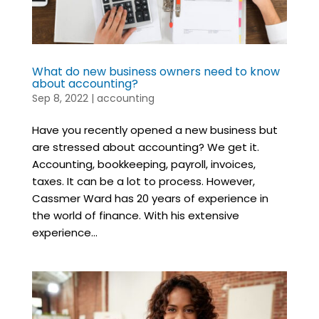
What do new business owners need to know
about accounting?
Sep 8, 2022
|
accounting
Have you recently opened a new business but
are stressed about accounting? We get it.
Accounting, bookkeeping, payroll, invoices,
taxes. It can be a lot to process. However,
Cassmer Ward has 20 years of experience in
the world of finance. With his extensive
experience...