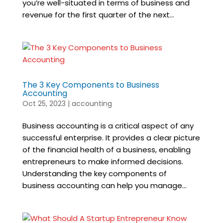
you’re well-situated in terms of business and
revenue for the first quarter of the next...
The 3 Key Components to Business
Accounting
Oct 25, 2023
|
accounting
Business accounting is a critical aspect of any
successful enterprise. It provides a clear picture
of the financial health of a business, enabling
entrepreneurs to make informed decisions.
Understanding the key components of
business accounting can help you manage...