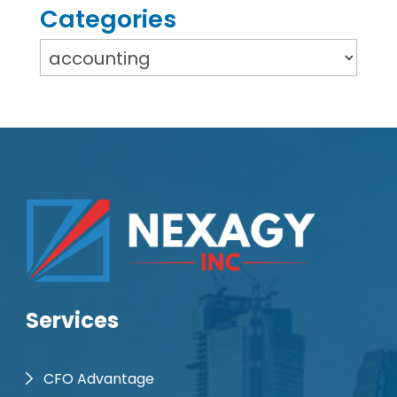
Categories
Services
CFO Advantage