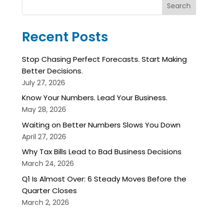
Search
Recent Posts
Stop Chasing Perfect Forecasts. Start Making
Better Decisions.
July 27, 2026
Know Your Numbers. Lead Your Business.
May 28, 2026
Waiting on Better Numbers Slows You Down
April 27, 2026
Why Tax Bills Lead to Bad Business Decisions
March 24, 2026
Q1 Is Almost Over: 6 Steady Moves Before the
Quarter Closes
March 2, 2026