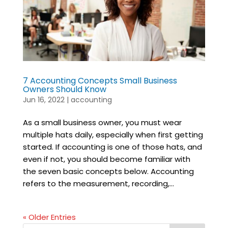
7 Accounting Concepts Small Business
Owners Should Know
Jun 16, 2022
|
accounting
As a small business owner, you must wear
multiple hats daily, especially when first getting
started. If accounting is one of those hats, and
even if not, you should become familiar with
the seven basic concepts below. Accounting
refers to the measurement, recording,...
« Older Entries