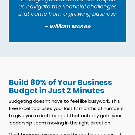
us navigate the financial challenges
that come from a growing business.
– William McKee
Build 80% of Your Business
Budget in Just 2 Minutes
Budgeting doesn’t have to feel like busywork. This
free Excel tool uses your last 12 months of numbers
to give you a draft budget that actually gets your
leadership team moving in the right direction.
Most business owners avoid budgeting because it