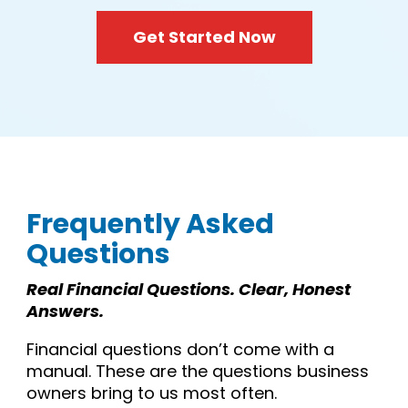
Get Started Now
Frequently Asked
Questions
Real Financial Questions. Clear, Honest
Answers.
Financial questions don’t come with a
manual. These are the questions business
owners bring to us most often.