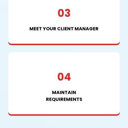
03
MEET YOUR CLIENT MANAGER
04
MAINTAIN
REQUIREMENTS