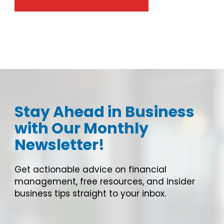
Stay Ahead in Business
with Our Monthly
Newsletter!
Get actionable advice on financial
management, free resources, and insider
business tips straight to your inbox.