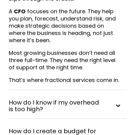
A
CFO
focuses on the future. They help
you plan, forecast, understand risk, and
make strategic decisions based on
where the business is heading, not just
where it’s been.
Most growing businesses don’t need all
three full-time. They need the right level
of support at the right time.
That’s where fractional services come in.
How do I know if my overhead
is too high?
How do I create a budget for