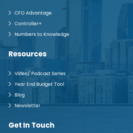
CFO Advantage
Controller+
Numbers to Knowledge
Resources
Video/ Podcast Series
Year End Budget Tool
Blog
Newsletter
Get In Touch