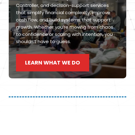
Controller, and decision-support services
that simplify financial complexity, improve
cash flow, and build systems that support
growth. Whether you’re moving from chaos
to confidence or scaling with intention, you
shouldn’t have to guess.
LEARN WHAT WE DO