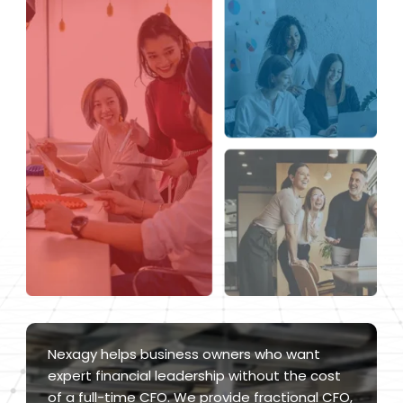
Nexagy helps business owners who want
expert financial leadership without the cost
of a full-time CFO. We provide fractional CFO,