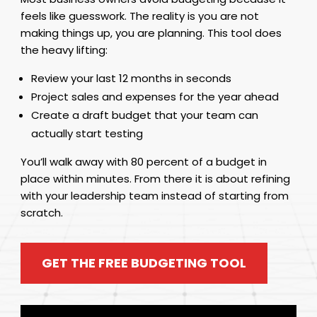
feels like guesswork. The reality is you are not
making things up, you are planning. This tool does
the heavy lifting:
Review your last 12 months in seconds
Project sales and expenses for the year ahead
Create a draft budget that your team can
actually start testing
You’ll walk away with 80 percent of a budget in
place within minutes. From there it is about refining
with your leadership team instead of starting from
scratch.
GET THE FREE BUDGETING TOOL