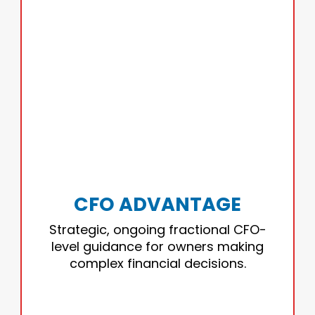
CFO ADVANTAGE
Expert financial leadership that helps you
plan, forecast, and make confident
decisions.
CFO ADVANTAGE
• Strategic planning
Strategic, ongoing fractional CFO-
• Forecasting
level guidance for owners making
• Margin optimization
complex financial decisions.
• Funding preparation
• Owner/stakeholder communication