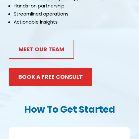
Hands-on partnership
Streamlined operations
Actionable insights
MEET OUR TEAM
BOOK A FREE CONSULT
How To Get Started