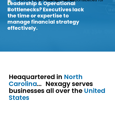
Leadership & Operational
Bottlenecks? Executives lack
the time or expertise to
manage financial strategy
effectively.
Heaquartered in
North
Carolina
… Nexagy serves
businesses all over the
United
States