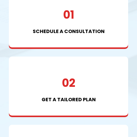
01
SCHEDULE A CONSULTATION
02
GET A TAILORED PLAN