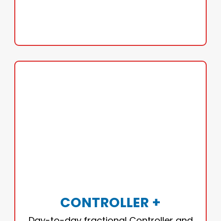
GET CFO-LEVEL INSIGHT
CONTROLLER +
Accurate financials you can trust. Ideal for
businesses ready to tighten operations and
gain clarity.
CONTROLLER +
• Bookkeeping
Day-to-day fractional Controller and