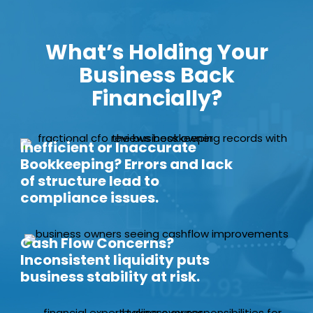
What’s Holding Your
Business Back
Financially?
Inefficient or Inaccurate
Bookkeeping? Errors and lack
of structure lead to
compliance issues.
Cash Flow Concerns?
Inconsistent liquidity puts
business stability at risk.