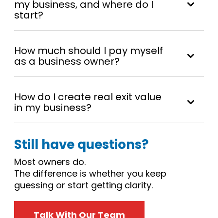
my business, and where do I
start?
How much should I pay myself
as a business owner?
How do I create real exit value
in my business?
Still have questions?
Most owners do.
The difference is whether you keep
guessing or start getting clarity.
Talk With Our Team