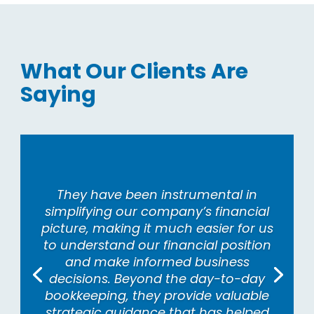
What Our Clients Are
Saying
They have been instrumental in
simplifying our company’s financial
picture, making it much easier for us
to understand our financial position
and make informed business
decisions. Beyond the day-to-day
bookkeeping, they provide valuable
strategic guidance that has helped