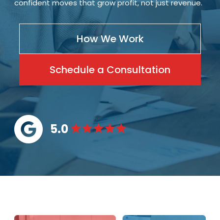
confident moves that grow profit, not just revenue.
How We Work
Schedule a Consultation
5.0