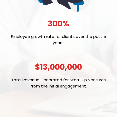
300%
Employee growth rate for clients over the past 5
years.
$13,000,000
Total Revenue Generated for Start-Up Ventures
from the initial engagement.