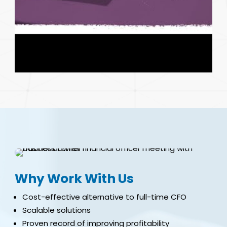
Why Work With Us
Cost-effective alternative to full-time CFO
Scalable solutions
Proven record of improving profitability