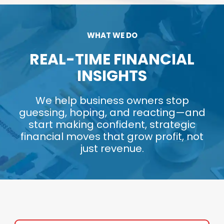
WHAT WE DO
REAL-TIME FINANCIAL
INSIGHTS
We help business owners stop
guessing, hoping, and reacting—and
start making confident, strategic
financial moves that grow profit, not
just revenue.