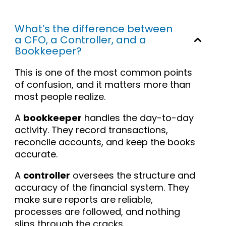
What’s the difference between
a CFO, a Controller, and a
Bookkeeper?
This is one of the most common points
of confusion, and it matters more than
most people realize.
A
bookkeeper
handles the day-to-day
activity. They record transactions,
reconcile accounts, and keep the books
accurate.
A
controller
oversees the structure and
accuracy of the financial system. They
make sure reports are reliable,
processes are followed, and nothing
slips through the cracks.