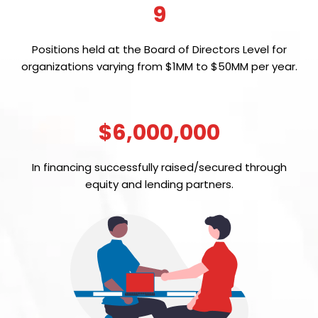
9
Positions held at the Board of Directors Level for
organizations varying from $1MM to $50MM per year.
$6,000,000
In financing successfully raised/secured through
equity and lending partners.