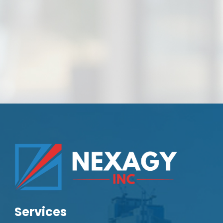
Services