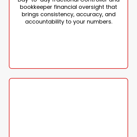
• Compliance
bookkeeper financial oversight that
• Oversight
brings consistency, accuracy, and
• Reconciliations
accountability to your numbers.
• Monthly reporting
GET ORGANIZED TODAY