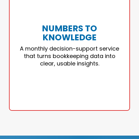
NUMBERS TO KNOWLEDGE
Your monthly financial reports, translated
into insights you can act on.
NUMBERS TO
KNOWLEDGE
• Custom dashboards
• Cash flow clarity
A monthly decision-support service
• Monthly insight calls
that turns bookkeeping data into
• Decision support
clear, usable insights.
TURN NUMBERS INTO DECISIONS