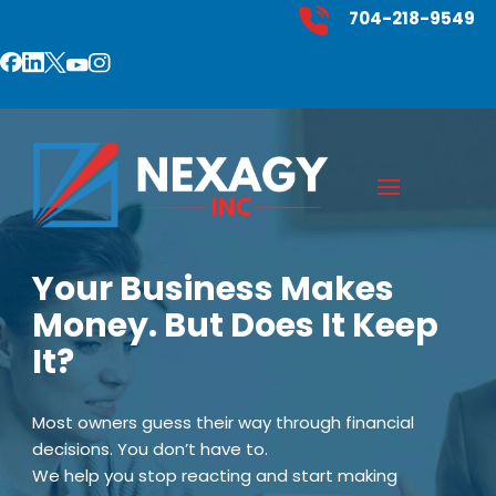
704-218-9549
Your Business Makes
Money. But Does It Keep
It?
Most owners guess their way through financial
decisions. You don’t have to.
We help you stop reacting and start making