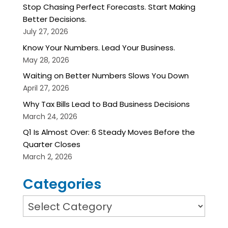
Stop Chasing Perfect Forecasts. Start Making
Better Decisions.
July 27, 2026
Know Your Numbers. Lead Your Business.
May 28, 2026
Waiting on Better Numbers Slows You Down
April 27, 2026
Why Tax Bills Lead to Bad Business Decisions
March 24, 2026
Q1 Is Almost Over: 6 Steady Moves Before the
Quarter Closes
March 2, 2026
Categories