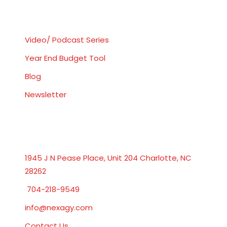
Resources
Video/ Podcast Series
Year End Budget Tool
Blog
Newsletter
Get In Touch
1945 J N Pease Place, Unit 204 Charlotte, NC
28262
704-218-9549
info@nexagy.com
Contact Us