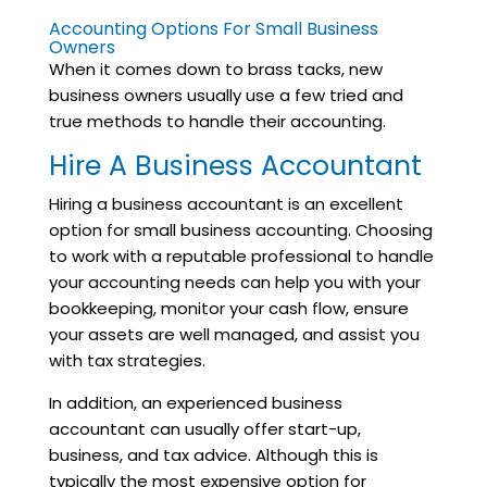
Accounting Options For Small Business
Owners
When it comes down to brass tacks, new
business owners usually use a few tried and
true methods to handle their accounting.
Hire A Business Accountant
Hiring a business accountant is an excellent
option for small business accounting. Choosing
to work with a reputable professional to handle
your accounting needs can help you with your
bookkeeping, monitor your cash flow, ensure
your assets are well managed, and assist you
with tax strategies.
In addition, an experienced business
accountant can usually offer start-up,
business, and tax advice. Although this is
typically the most expensive option for