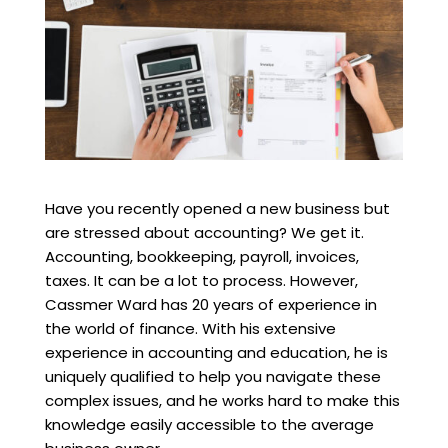
Have you recently opened a new business but
are stressed about accounting? We get it.
Accounting, bookkeeping, payroll, invoices,
taxes. It can be a lot to process. However,
Cassmer Ward has 20 years of experience in
the world of finance. With his extensive
experience in accounting and education, he is
uniquely qualified to help you navigate these
complex issues, and he works hard to make this
knowledge easily accessible to the average