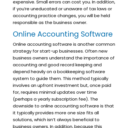
expensive. Small errors can cost you. In addition,
if you’re uneducated or unaware of tax laws or
accounting practice changes, you will be held
responsible as the business owner.
Online Accounting Software
Online accounting software is another common
strategy for start-up businesses. Often new
business owners understand the importance of
accounting and good record keeping and
depend heavily on a bookkeeping software
system to guide them. This method typically
involves an upfront investment but, once paid
for, requires minimal updates over time
(perhaps a yearly subscription fee). The
downside to online accounting software is that
it typically provides more one size fits all
solutions, which isn’t always beneficial to
business owners. In addition, because this