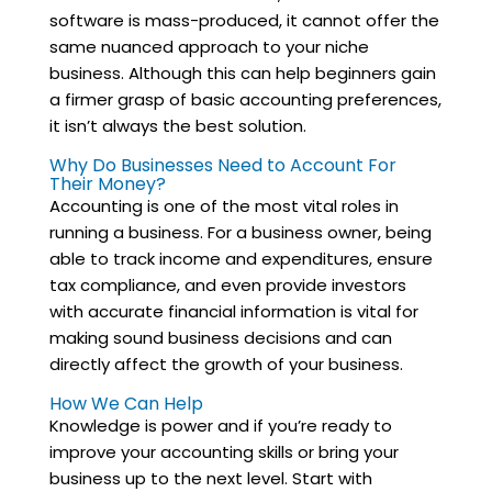
software is mass-produced, it cannot offer the
same nuanced approach to your niche
business. Although this can help beginners gain
a firmer grasp of basic accounting preferences,
it isn’t always the best solution.
Why Do Businesses Need to Account For
Their Money?
Accounting is one of the most vital roles in
running a business. For a business owner, being
able to track income and expenditures, ensure
tax compliance, and even provide investors
with accurate financial information is vital for
making sound business decisions and can
directly affect the growth of your business.
How We Can Help
Knowledge is power and if you’re ready to
improve your accounting skills or bring your
business up to the next level. Start with