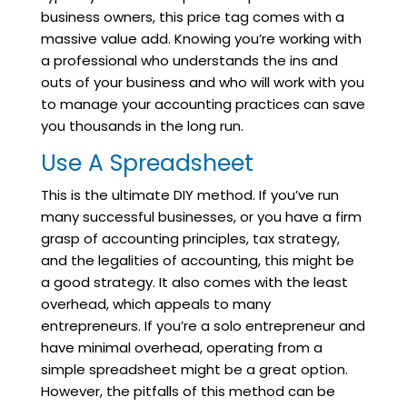
business owners, this price tag comes with a
massive value add. Knowing you’re working with
a professional who understands the ins and
outs of your business and who will work with you
to manage your accounting practices can save
you thousands in the long run.
Use A Spreadsheet
This is the ultimate DIY method. If you’ve run
many successful businesses, or you have a firm
grasp of accounting principles, tax strategy,
and the legalities of accounting, this might be
a good strategy. It also comes with the least
overhead, which appeals to many
entrepreneurs. If you’re a solo entrepreneur and
have minimal overhead, operating from a
simple spreadsheet might be a great option.
However, the pitfalls of this method can be