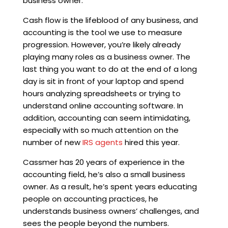
business owner.
Cash flow is the lifeblood of any business, and
accounting is the tool we use to measure
progression. However, you’re likely already
playing many roles as a business owner. The
last thing you want to do at the end of a long
day is sit in front of your laptop and spend
hours analyzing spreadsheets or trying to
understand online accounting software. In
addition, accounting can seem intimidating,
especially with so much attention on the
number of new
IRS agents
hired this year.
Cassmer has 20 years of experience in the
accounting field, he’s also a small business
owner. As a result, he’s spent years educating
people on accounting practices, he
understands business owners’ challenges, and
sees the people beyond the numbers.