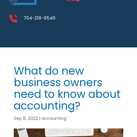
704-218-9549
What do new
business owners
need to know about
accounting?
Sep 8, 2022
|
accounting