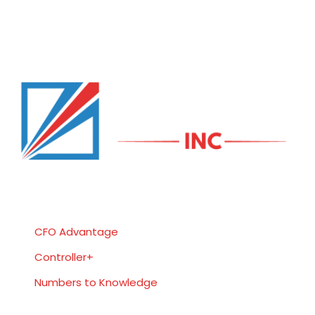
Services
CFO Advantage
Controller+
Numbers to Knowledge