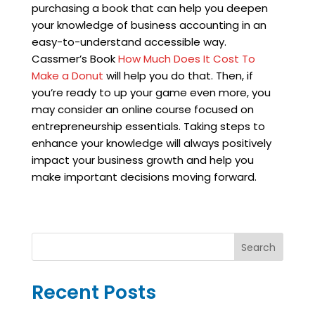
purchasing a book that can help you deepen
your knowledge of business accounting in an
easy-to-understand accessible way.
Cassmer’s Book
How Much Does It Cost To
Make a Donut
will help you do that. Then, if
you’re ready to up your game even more, you
may consider an online course focused on
entrepreneurship essentials. Taking steps to
enhance your knowledge will always positively
impact your business growth and help you
make important decisions moving forward.
Search
Recent Posts