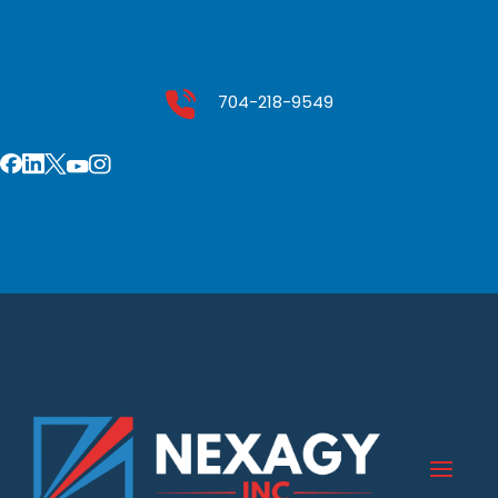
704-218-9549